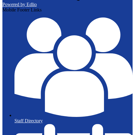
Powered by Edlio
Mobile Footer Links
Staff Directory