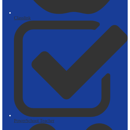
Classlink
PowerSchool Teacher