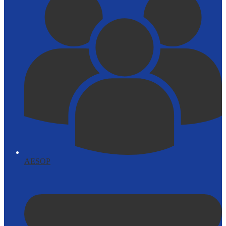
AESOP