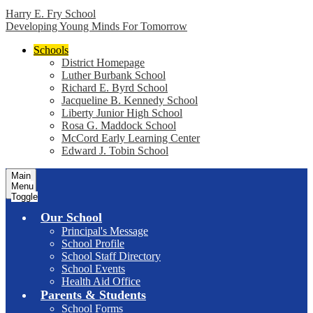
Harry E. Fry School
Developing Young Minds For Tomorrow
Schools
District Homepage
Luther Burbank School
Richard E. Byrd School
Jacqueline B. Kennedy School
Liberty Junior High School
Rosa G. Maddock School
McCord Early Learning Center
Edward J. Tobin School
Main
Menu
Toggle
Our School
Principal's Message
School Profile
School Staff Directory
School Events
Health Aid Office
Parents & Students
School Forms