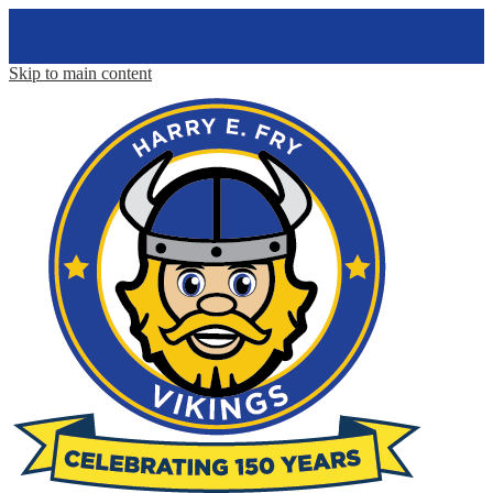
Skip to main content