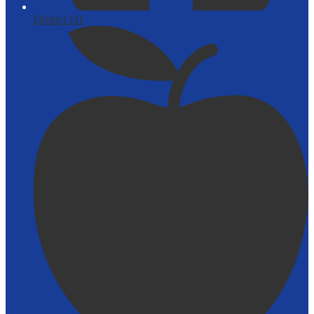
District 111