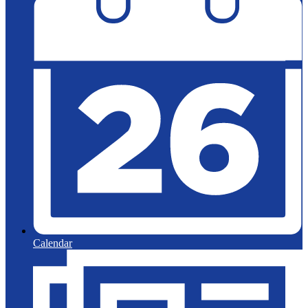
Calendar