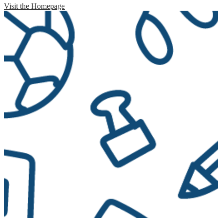
Visit the Homepage