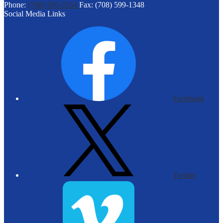
Phone:
(708) 599-5554
Fax: (708) 599-1348
Social Media Links
Facebook
Twitter