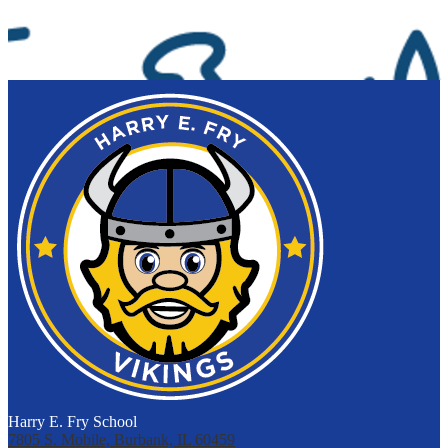
Harry E. Fry School
7805 S. Mobile, Burbank, IL 60459