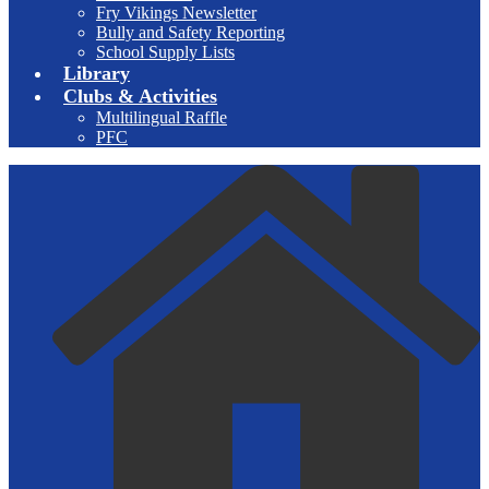
Fry Vikings Newsletter
Bully and Safety Reporting
School Supply Lists
Library
Clubs & Activities
Multilingual Raffle
PFC