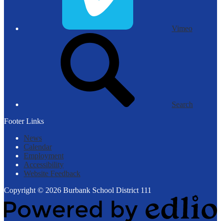
Vimeo
Search
Footer Links
News
Calendar
Employment
Accessibility
Website Feedback
Copyright © 2026 Burbank School District 111