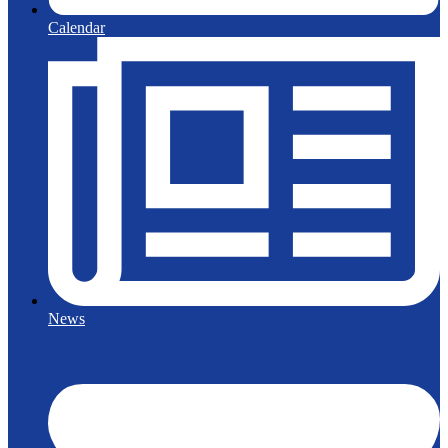
Calendar
News