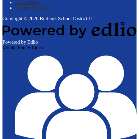
Accessibility
Website Feedback
Copyright © 2026 Burbank School District 111
Powered by Edlio
Mobile Footer Links