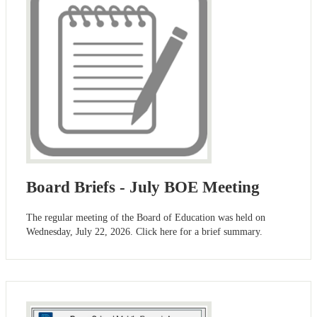
Board Briefs - July BOE Meeting
The regular meeting of the Board of Education was held on
Wednesday, July 22, 2026. Click here for a brief summary.