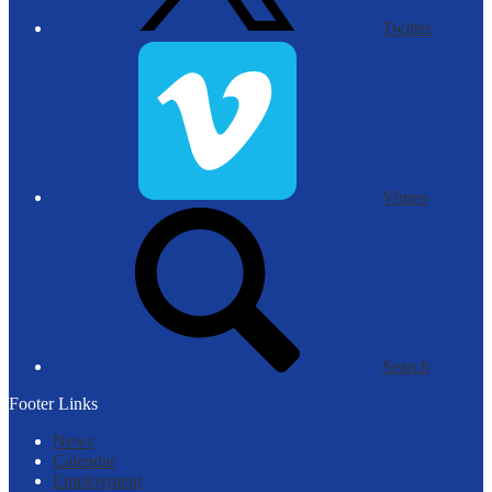
Twitter
Vimeo
Search
Footer Links
News
Calendar
Employment