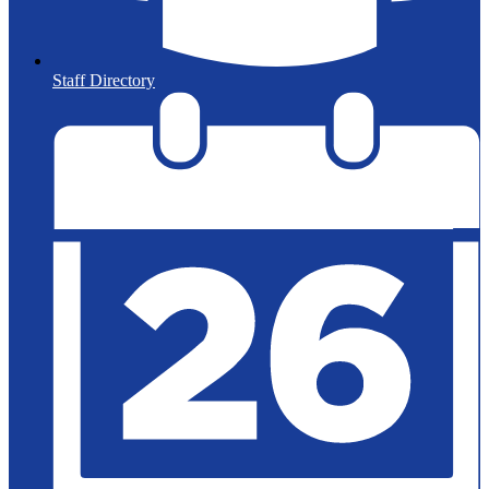
Staff Directory