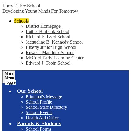
Harry E. Fry School
Developing Young Minds For Tomorrow
Schools
District Homepage
Luther Burbank School
Richard E. Byrd School
Jacqueline B. Kennedy School
Liberty Junior High School
Rosa G. Maddock School
McCord Early Learning Center
Edward J. Tobin School
Main
Menu
Toggle
Our School
Principal's Message
School Profile
School Staff Directory
School Events
Health Aid Office
Parents & Students
School Forms