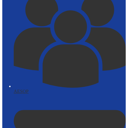
AESOP