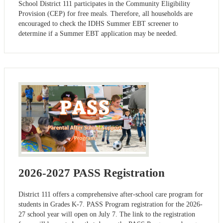
School District 111 participates in the Community Eligibility
Provision (CEP) for free meals. Therefore, all households are
encouraged to check the IDHS Summer EBT screener to
determine if a Summer EBT application may be needed.
2026-2027 PASS Registration
District 111 offers a comprehensive after-school care program for
students in Grades K-7. PASS Program registration for the 2026-
27 school year will open on July 7. The link to the registration