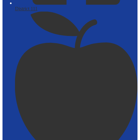
District 111