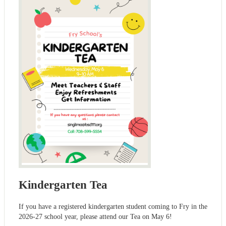
Kindergarten Tea
If you have a registered kindergarten student coming to Fry in the
2026-27 school year, please attend our Tea on May 6!