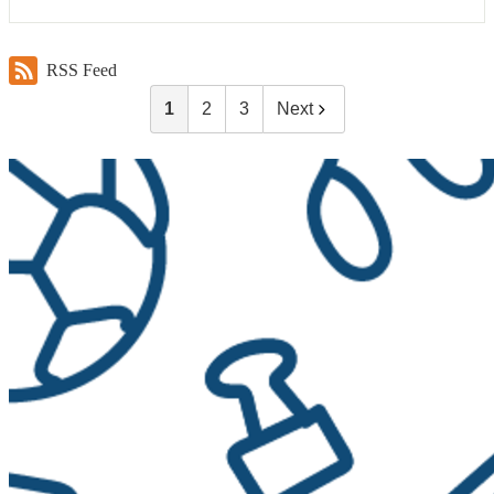
RSS Feed
1
2
3
Next