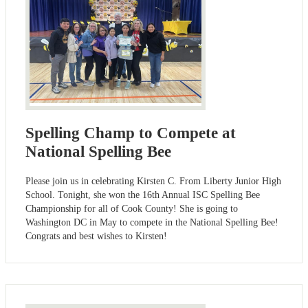
Spelling Champ to Compete at
National Spelling Bee
Please join us in celebrating Kirsten C. From Liberty Junior High
School. Tonight, she won the 16th Annual ISC Spelling Bee
Championship for all of Cook County! She is going to
Washington DC in May to compete in the National Spelling Bee!
Congrats and best wishes to Kirsten!