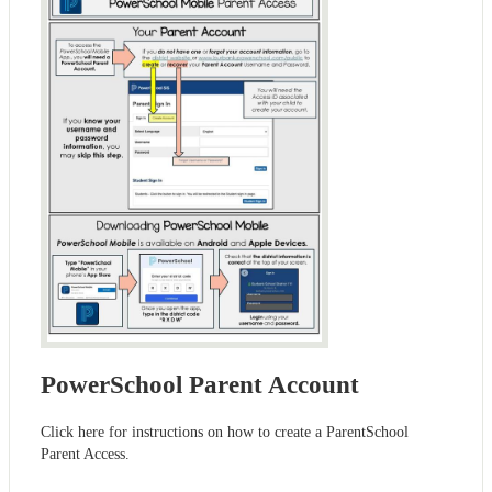
PowerSchool Parent Account
Click here for instructions on how to create a ParentSchool
Parent Access.