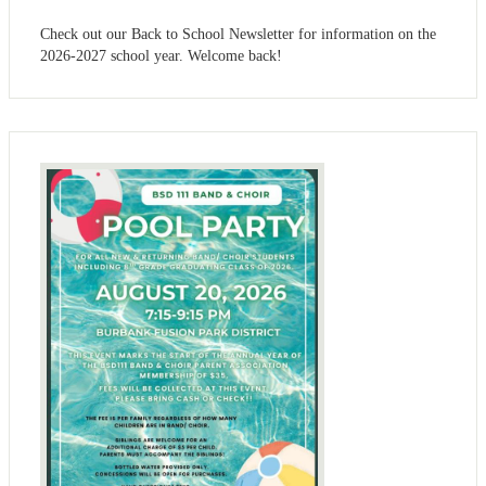
Check out our Back to School Newsletter for information on the
2026-2027 school year. Welcome back!