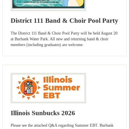
District 111 Band & Choir Pool Party
The District 111 Band & Choir Pool Party will be held August 20
at Burbank Water Park. All new and returning band & choir
members (including graduates) are welcome.
Illinois Sunbucks 2026
Please see the attached Q&A regarding Summer EBT. Burbank