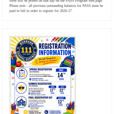
form will be posted on that day on the PASS Program web page.
Please note - all previous outstanding balances for PASS must be
paid in full in order to register for 2026-27.