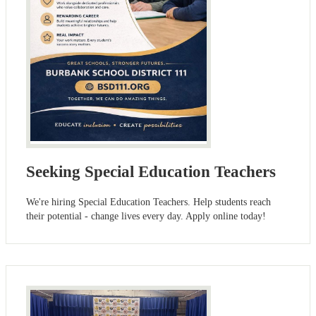
Seeking Special Education Teachers
We're hiring Special Education Teachers. Help students reach
their potential - change lives every day. Apply online today!