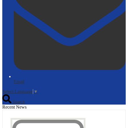
Email
Select Language
▼
Search
Recent News