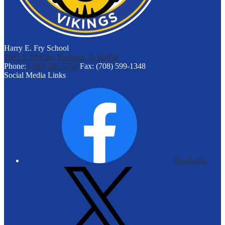
Harry E. Fry School
7805 S. Mobile, Burbank, IL 60459
Phone:
(708) 599-5554
Fax: (708) 599-1348
Social Media Links
Facebook