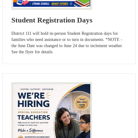
Student Registration Days
District 111 will hold in-person Student Registration days for
families who need assistance or to turn in documents. *NOTE -
the June Date was changed to June 24 due to inclement weather.
See the flyer for details.