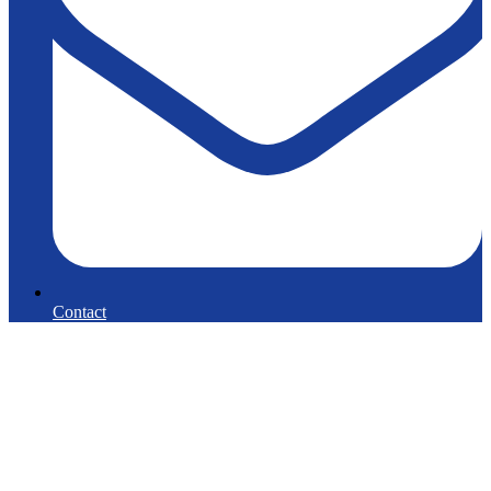
Contact