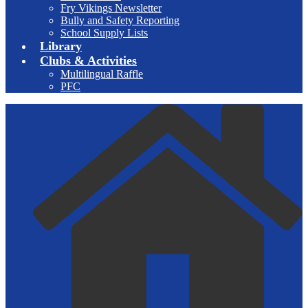
Fry Vikings Newsletter
Bully and Safety Reporting
School Supply Lists
Library
Clubs & Activities
Multilingual Raffle
PFC