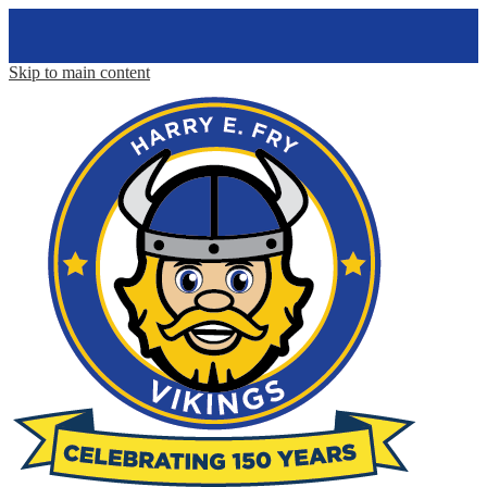
Skip to main content