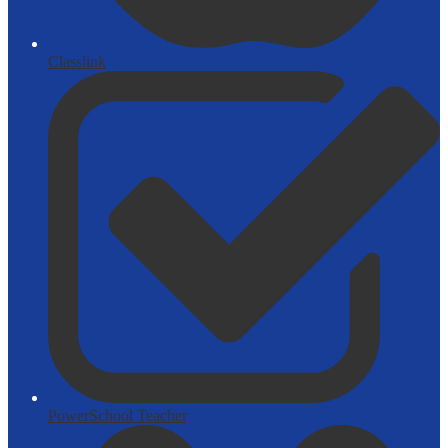
Classlink
PowerSchool Teacher