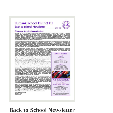
Back to School Newsletter