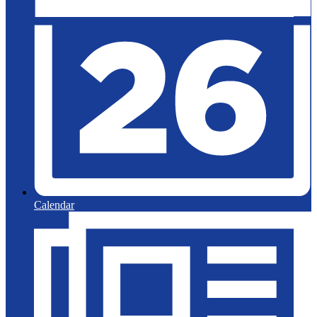
Calendar