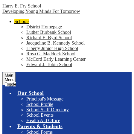
Harry E. Fry School
Developing Young Minds For Tomorrow
Schools
District Homepage
Luther Burbank School
Richard E. Byrd School
Jacqueline B. Kennedy School
Liberty Junior High School
Rosa G. Maddock School
McCord Early Learning Center
Edward J. Tobin School
Main
Menu
Toggle
Our School
Principal's Message
School Profile
School Staff Directory
School Events
Health Aid Office
Parents & Students
School Forms