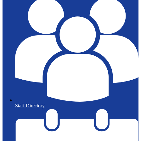
Staff Directory