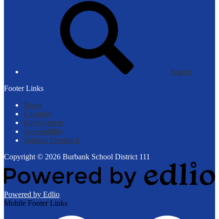
Search
Footer Links
News
Calendar
Employment
Accessibility
Website Feedback
Copyright © 2026 Burbank School District 111
Powered by Edlio
Mobile Footer Links