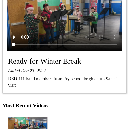
Ready for Winter Break
Added Dec 23, 2022
BSD 111 band members from Fry school brighten up Santa's
visit.
Most Recent Videos