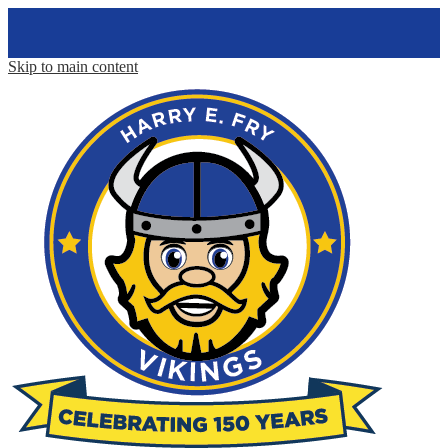
Skip to main content