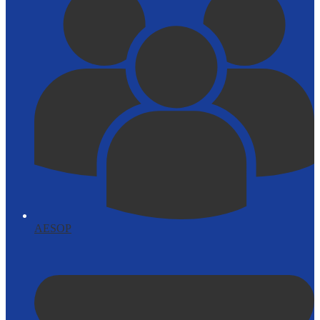
AESOP