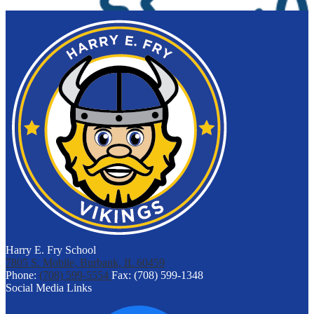
Harry E. Fry School
7805 S. Mobile, Burbank, IL 60459
Phone:
(708) 599-5554
Fax: (708) 599-1348
Social Media Links