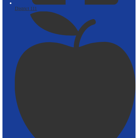
District 111