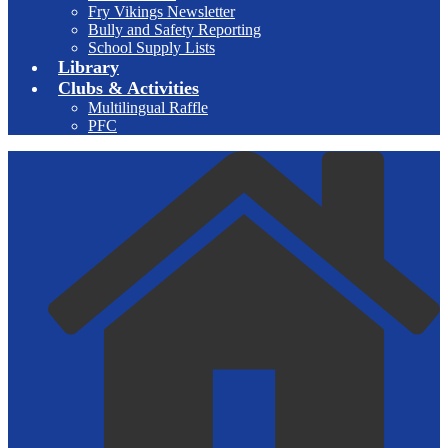
Fry Vikings Newsletter
Bully and Safety Reporting
School Supply Lists
Library
Clubs & Activities
Multilingual Raffle
PFC