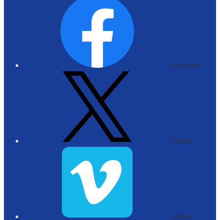
Facebook
Twitter
Vimeo