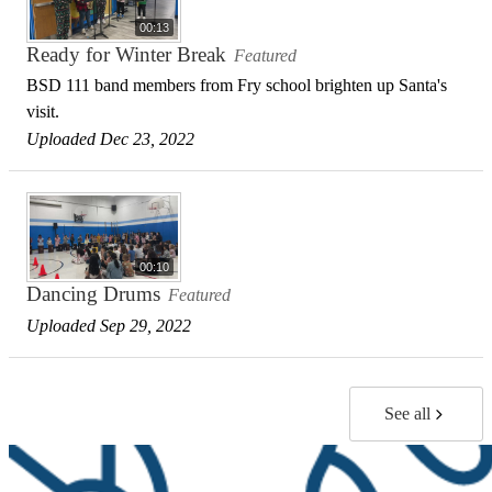
00:13
Ready for Winter Break
Featured
BSD 111 band members from Fry school brighten up Santa's
visit.
Uploaded Dec 23, 2022
00:10
Dancing Drums
Featured
Uploaded Sep 29, 2022
See all