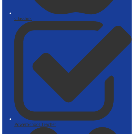
Classlink
PowerSchool Teacher