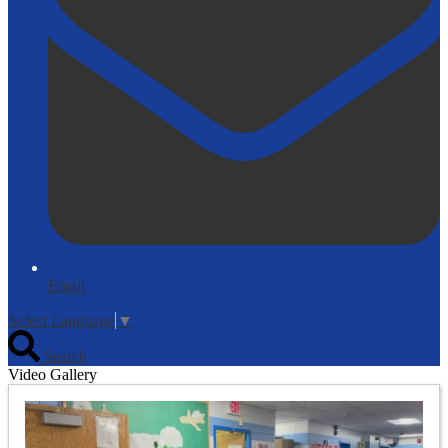
Email
Select Language
▼
Search
Video Gallery